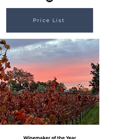
Price List
Winemaker of the Year