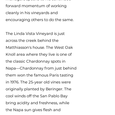
forward momentum of working
cleanly in his vineyards and
encouraging others to do the same.
The Linda Vista Vineyard is just
across the creek behind the
Matthiasson's house. The West Oak
Knoll area where they live is one of
the classic Chardonnay spots in
Napa—Chardonnay from just behind
them won the famous Paris tasting
in 1976. The 25-year old vines were
originally planted by Beringer. The
cool winds off the San Pablo Bay
bring acidity and freshness, while
the Napa sun gives flesh and