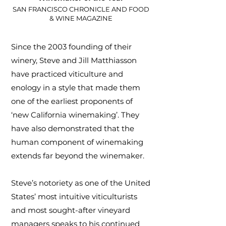
SAN FRANCISCO CHRONICLE AND FOOD
& WINE MAGAZINE
Since the 2003 founding of their
winery, Steve and Jill Matthiasson
have practiced viticulture and
enology in a style that made them
one of the earliest proponents of
‘new California winemaking’. They
have also demonstrated that the
human component of winemaking
extends far beyond the winemaker.
Steve’s notoriety as one of the United
States’ most intuitive viticulturists
and most sought-after vineyard
managers speaks to his continued