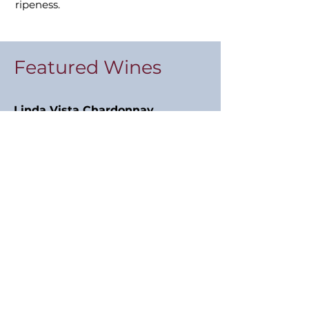
ripeness.
Featured Wines
Linda Vista Chardonnay
2021
“Pale, lively and so different! Bone
dry with great tension. A bit of skin
contact? But not excessively so.
Really vital and energising.”
17 points, Jancis Robinson MW
Napa Valley Cabernet Sauvignon
2019