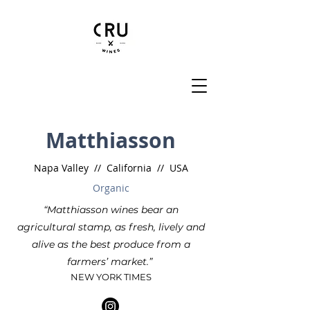
Matthiasson
Napa Valley // California // USA
Organic
“Matthiasson wines bear an
agricultural stamp, as fresh, lively and
alive as the best produce from a
farmers’ market.”
NEW YORK TIMES