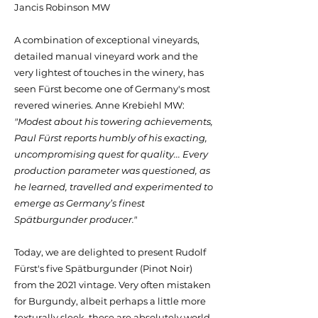
Jancis Robinson MW
A combination of exceptional vineyards,
detailed manual vineyard work and the
very lightest of touches in the winery, has
seen Fürst become one of Germany's most
revered wineries. Anne Krebiehl MW:
"Modest about his towering achievements,
Paul Fürst reports humbly of his exacting,
uncompromising quest for quality... Every
production parameter was questioned, as
he learned, travelled and experimented to
emerge as Germany’s finest
Spätburgunder producer."
Today, we are delighted to present Rudolf
Fürst's five Spätburgunder (Pinot Noir)
from the 2021 vintage. Very often mistaken
for Burgundy, albeit perhaps a little more
texturally sleek, these are absolutely world