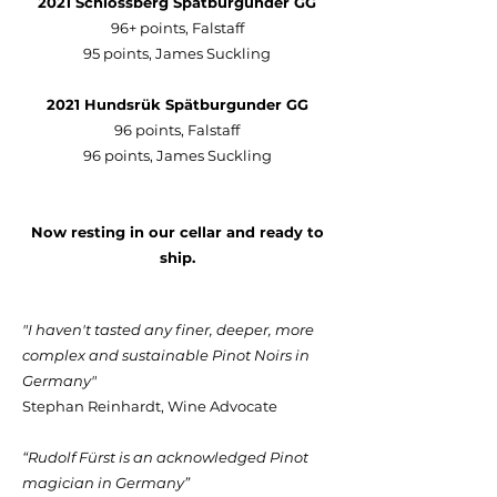
2021 Schlossberg Spätburgunder GG
96+ points, Falstaff
95 points, James Suckling
2021 Hundsrük Spätburgunder GG
96 points, Falstaff
96 points, James Suckling
Now resting in our cellar and ready to
ship.
"I haven't tasted any finer, deeper, more
complex and sustainable Pinot Noirs in
Germany"
Stephan Reinhardt, Wine Advocate
“Rudolf Fürst is an acknowledged Pinot
magician in Germany”