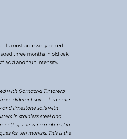
aul’s most accessibly priced
, aged three months in old oak.
f acid and fruit intensity.
uced with Garnacha Tintorera
rom different soils. This comes
y and limestone soils with
sters in stainless steel and
f months). The wine matured in
ues for ten months. This is the