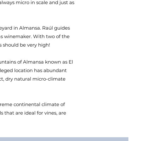
 always micro in scale and just as
neyard in Almansa. Raúl guides
 as winemaker. With two of the
 should be very high!
ountains of Almansa known as El
vileged location has abundant
ct, dry natural micro-climate
treme continental climate of
that are ideal for vines, are