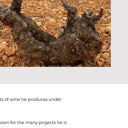
ts of wine he produces under
nown for the many projects he is