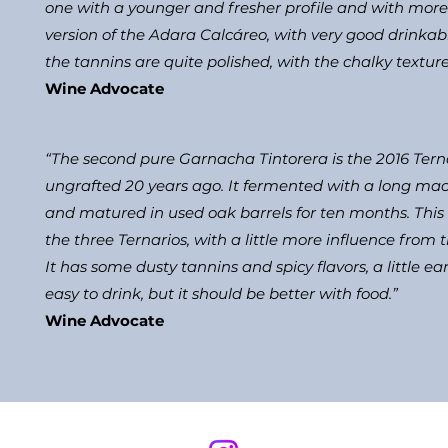
one with a younger and fresher profile and with more 
version of the Adara Calcáreo, with very good drinkabil
the tannins are quite polished, with the chalky texture 
Wine Advocate
“The second pure Garnacha Tintorera is the 2016 Terna
ungrafted 20 years ago. It fermented with a long macer
and matured in used oak barrels for ten months. This i
the three Ternarios, with a little more influence from
It has some dusty tannins and spicy flavors, a little ear
easy to drink, but it should be better with food.”
​Wine Advocate