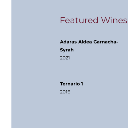
Featured Wines
Adaras Aldea Garnacha-
Syrah
2021
Ternario 1
2016