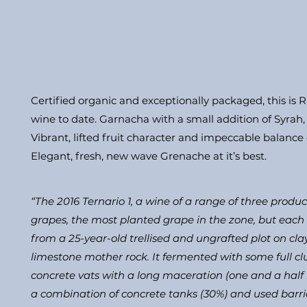
Certified organic and exceptionally packaged, this is R
wine to date. Garnacha with a small addition of Syrah
Vibrant, lifted fruit character and impeccable balance o
Elegant, fresh, new wave Grenache at it’s best.
“The 2016 Ternario 1, a wine of a range of three prod
grapes, the most planted grape in the zone, but each f
from a 25-year-old trellised and ungrafted plot on cla
limestone mother rock. It fermented with some full clu
concrete vats with a long maceration (one and a hal
a combination of concrete tanks (30%) and used barriq