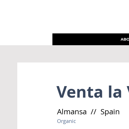
AB
Venta la
Almansa // Spain
Organic