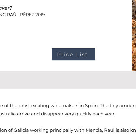
aker?”
NG RAÙL PÈREZ 2019
Price List
ne of the most exciting winemakers in Spain. The tiny amoun
stralia arrive and disappear very quickly each year.
on of Galicia working principally with Mencia, Raúl is also k