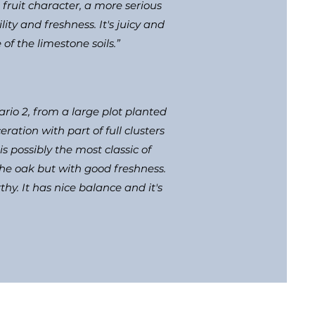
fruit character, a more serious
ity and freshness. It's juicy and
of the limestone soils.”
rio 2, from a large plot planted
ation with part of full clusters
s possibly the most classic of
 the oak but with good freshness.
thy. It has nice balance and it's