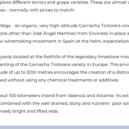
xplore different terrors and grape varieties. These are almost
es - normally with prices to match!
a Vega - an organic, very high-altitude Garnacha Tintorera vi
 none other than José Ángel Martínez from Envínate in place
 new winemaking movement in Spain at the helm, expectations
eyards located at the foothills of the legendary limestone m
anting of the Garnacha Tintorera variety in Europe. This pri
itude of up to 1200 metres encourages the creation of a distin
med without using any chemical treatments or additives.
bout 100 kilometers inland from Valencia and Alicante. Its ex
mbined with the well drained, stony and nutrient- poor soils 
tensely bright and lifted reds.