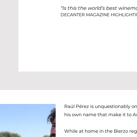
“Is this the world’s best winem
DECANTER MAGAZINE HIGHLIGHTI
Raúl Pérez is unquestionably o
his own name that make it to Au
While at home in the Bierzo regi