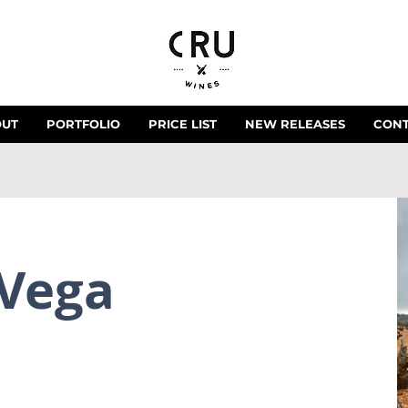
OUT
PORTFOLIO
PRICE LIST
NEW RELEASES
CON
 Vega