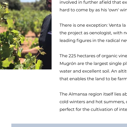
involved in further afield that e
hard to come by as his 'own' win
There is one exception: Venta l
the project as oenologist, with
leading figures in the radical
The 225 hectares of organic vin
Mugrón are the largest single pl
water and excellent soil. An alt
that enables the land to be far
The Almansa region itself lies a
cold winters and hot summers, co
perfect for the cultivation of in